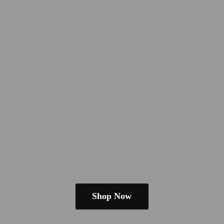
Shop Now