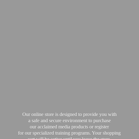
Our online store is designed to provide you with
a safe and secure environment to purchase
our acclaimed media products or register
for our specialized training programs. Your shopping