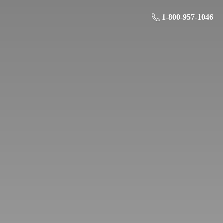
1-800-957-1046