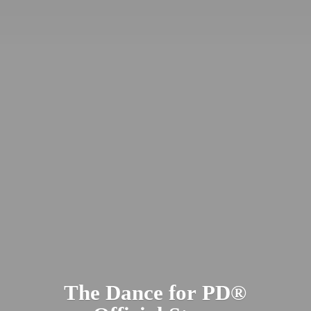
The Dance for PD​®